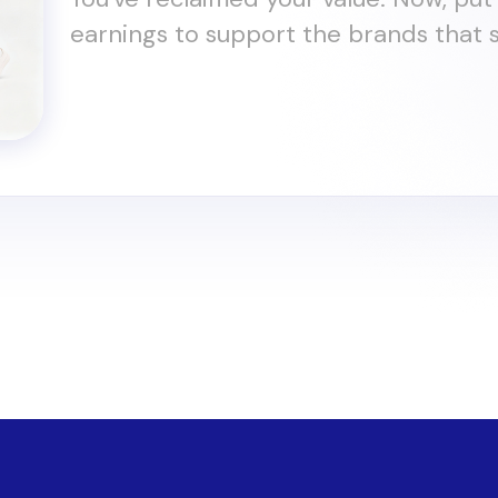
earnings to support the brands that s