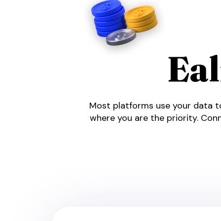
Ea
Most platforms use your data to
where you are the priority. Conn