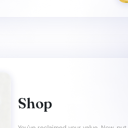
Shop
You've reclaimed your value. Now, put 