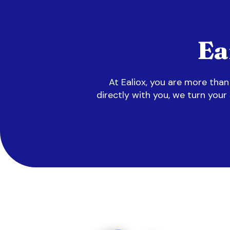
Ea
At Ealiox, you are more tha
directly with you, we turn your