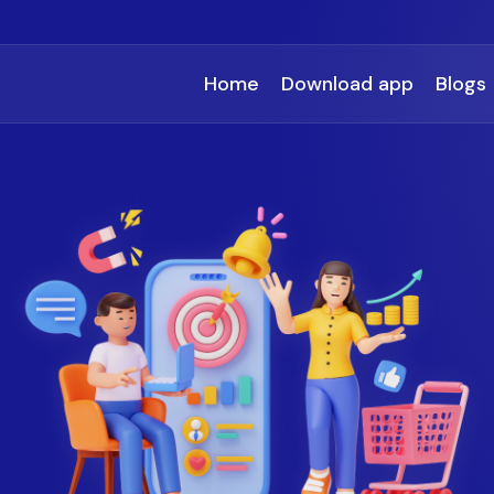
Home
Download app
Blogs