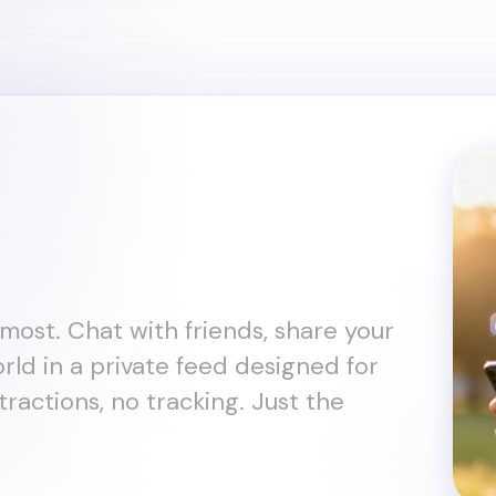
most. Chat with friends, share your
rld in a private feed designed for
tractions, no tracking. Just the