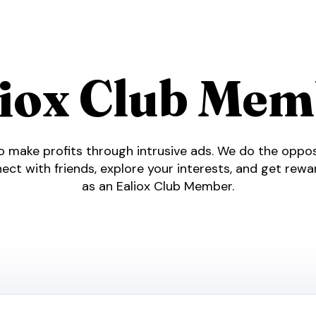
liox Club Mem
 make profits through intrusive ads. We do the opposi
ect with friends, explore your interests, and get rew
as an Ealiox Club Member.