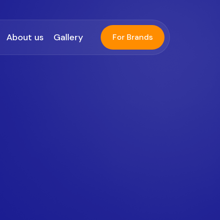
About us
Gallery
For Brands