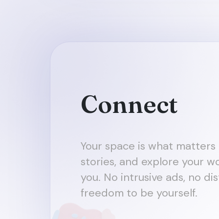
Connect
Your space is what matters 
stories, and explore your wo
you. No intrusive ads, no dis
freedom to be yourself.