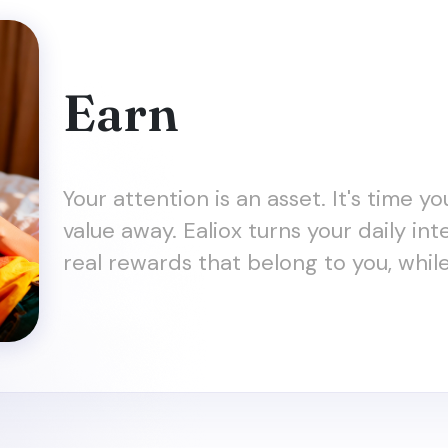
Earn
Your attention is an asset. It's time y
value away. Ealiox turns your daily in
real rewards that belong to you, whil