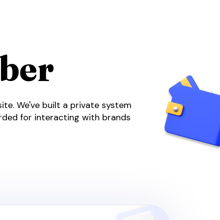
ber
te. We've built a private system
arded for interacting with brands