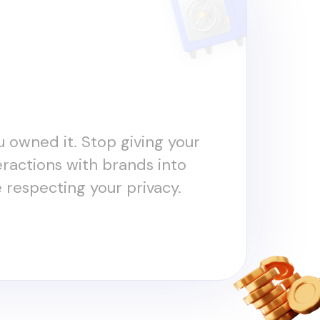
ou owned it. Stop giving your
teractions with brands into
e respecting your privacy.