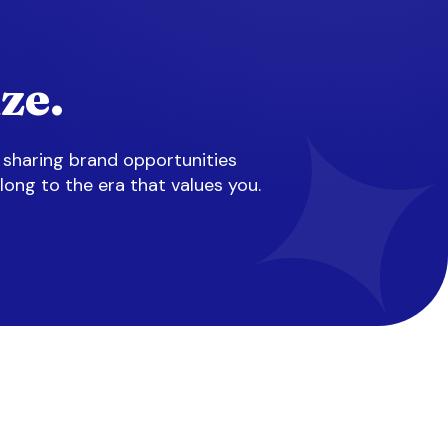
ze.
 sharing brand opportunities
long to the era that values you.