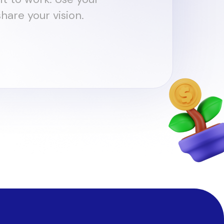
hare your vision.