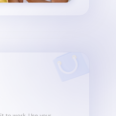
it to work. Use your