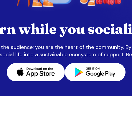
rn while you sociali
n the audience; you are the heart of the community. By
 social life into a sustainable ecosystem of support. Be